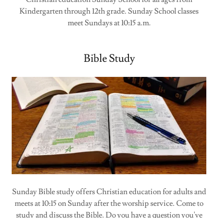
Kindergarten through 12th grade. Sunday School classes
meet Sundays at 10:15 a.m.
Bible Study
Sunday Bible study offers Christian education for adults and
meets at 10:15 on Sunday after the worship service. Come to
study and discuss the Bible. Do you have a question you've