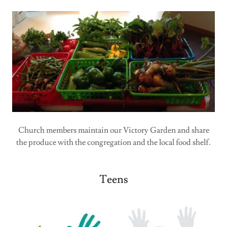
Church members maintain our Victory Garden and share
the produce with the congregation and the local food shelf.
Teens