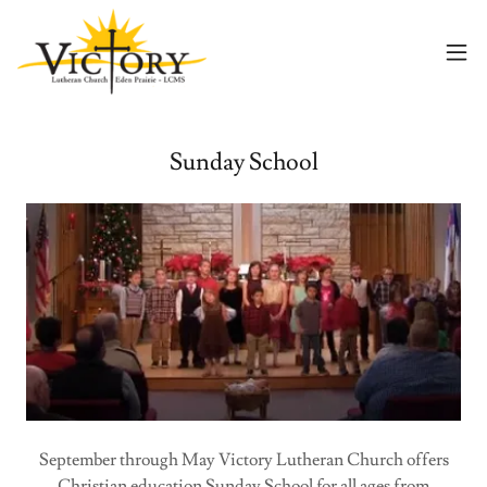
Sunday School
September through May Victory Lutheran Church offers
Christian education Sunday School for all ages from