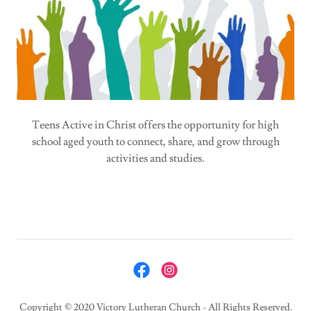
Teens Active in Christ offers the opportunity for high
school aged youth to connect, share, and grow through
activities and studies.
Copyright © 2020 Victory Lutheran Church - All Rights Reserved.