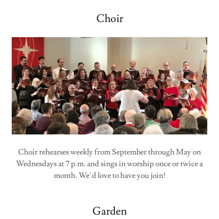
Choir
Choir rehearses weekly from September through May on
Wednesdays at 7 p.m. and sings in worship once or twice a
month. We’d love to have you join!
Garden