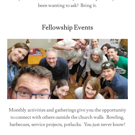
been wanting to ask? Bring it.
Fellowship Events
Monthly activities and gatherings give you the opportunity
to connect with others outside the church walls. Bowling,
barbecues, service projects, potlucks. You just never know!